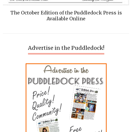
The October Edition of the Puddledock Press is
Available Online
Advertise in the Puddledock!