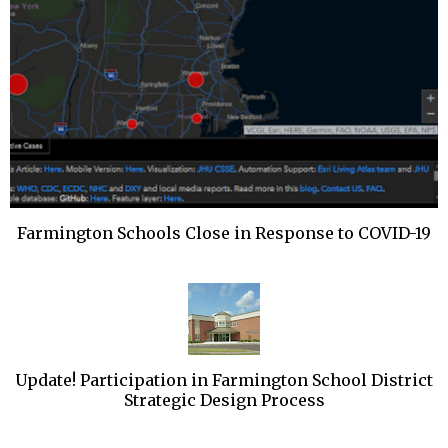
Farmington Schools Close in Response to COVID-19
Update! Participation in Farmington School District
Strategic Design Process