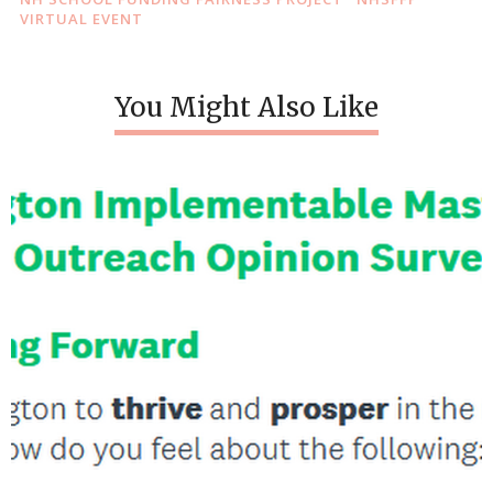
VIRTUAL EVENT
You Might Also Like