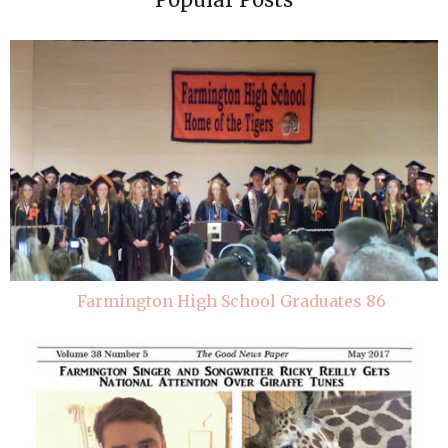
Farmington High School Graduates 86