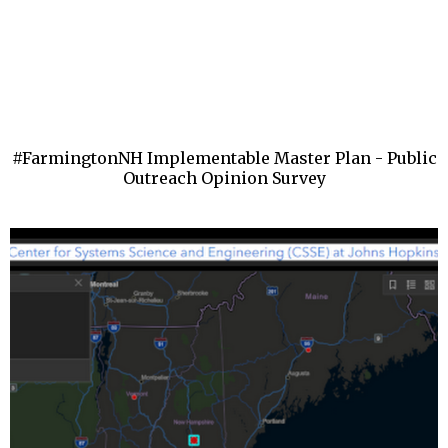
#FarmingtonNH Implementable Master Plan - Public
Outreach Opinion Survey