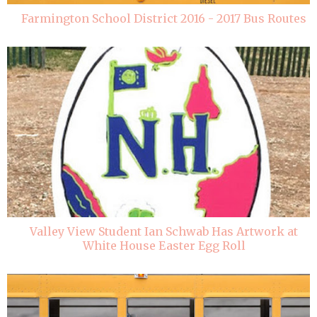
Farmington School District 2016 - 2017 Bus Routes
Valley View Student Ian Schwab Has Artwork at
White House Easter Egg Roll