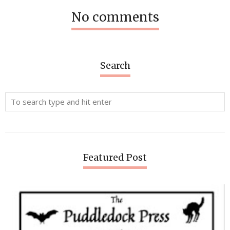
No comments
Search
Featured Post