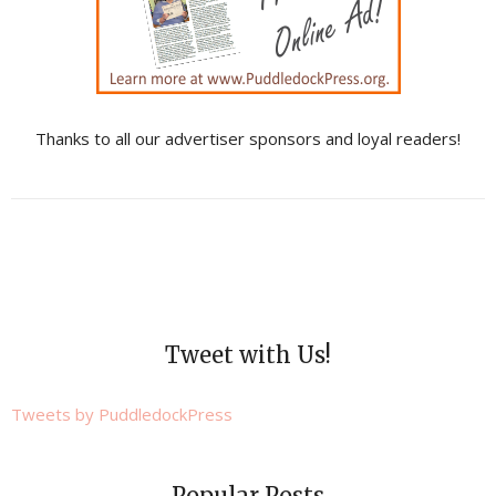
Thanks to all our advertiser sponsors and loyal readers!
Tweet with Us!
Tweets by PuddledockPress
Popular Posts