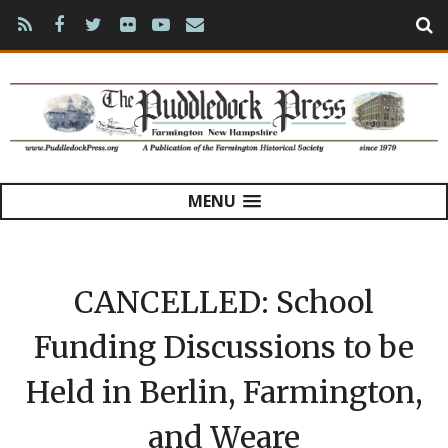
MENU
CANCELLED: School
Funding Discussions to be
Held in Berlin, Farmington,
and Weare