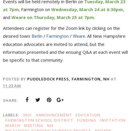
Events will be held remotely in Berlin on
Tuesday, March 23
at 7pm
, Farmington on
Wednesday, March 24 at 6:30pm
,
and
Weare on Thursday, March 25 at 7pm
.
Attendees can register for the Zoom link by clicking on the
desired town:
/
/
. All New Hampshire
Berlin
Farmington
Weare
education advocates are invited to attend, but the
information presented and the ensuing Q&A at each event will
be specific to that community.
POSTED BY
PUDDLEDOCK PRESS, FARMINGTON, NH
AT
11:23 AM
SHARE:
LABELS:
2021
ANNOUNCEMENT
EDUCATION
FARMINGTON SCHOOL DISTRICT
FUNDING
INVITATION
MARCH
MEETING
NH
NH SCHOOL FUNDING FAIRNESS PROJECT
NHSFFP