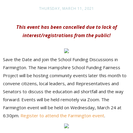
THURSDAY, MARCH 11, 2021
This event has been cancelled due to lack of
interest/registrations from the public!
Save the Date and join the School Funding Discussions in
Farmington. The New Hampshire School Funding Fairness
Project will be hosting community events later this month to
convene citizens, local leaders, and Representatives and
Senators to discuss the education aid shortfall and the way
forward. Events will be held remotely via Zoom. The
Farmington event will be held on Wednesday, March 24 at
6:30pm.
Register to attend the Farmington event
.