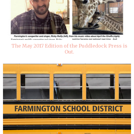
The May 2017 Edition of the Puddledock Press is
Out.