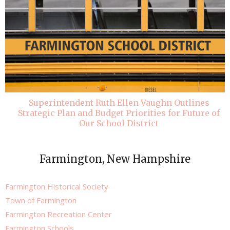
Superintendent Ruth Ellen Vaughn Outlines
Strategic Plan and Budget Priorities for Future of
Our School District
Farmington, New Hampshire
Farmington Historical Society
Town of Farmington
Farmington Recreation Center
Farmington Schools