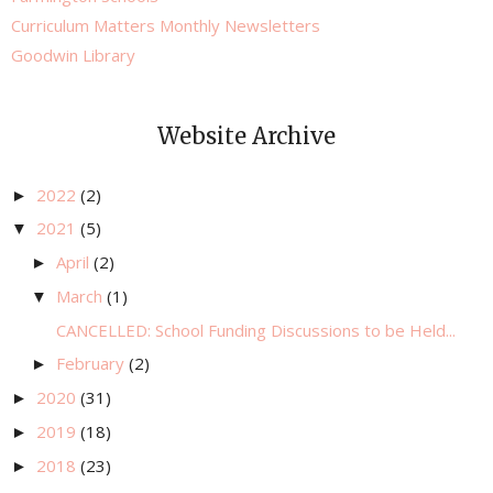
Curriculum Matters Monthly Newsletters
Goodwin Library
Website Archive
2022
(2)
►
2021
(5)
▼
April
(2)
►
March
(1)
▼
CANCELLED: School Funding Discussions to be Held...
February
(2)
►
2020
(31)
►
2019
(18)
►
2018
(23)
►