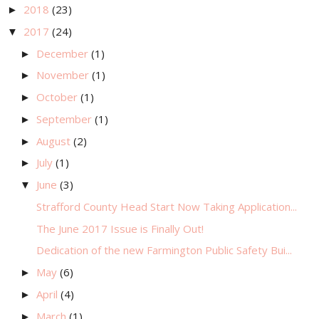
2018
(23)
►
2017
(24)
▼
December
(1)
►
November
(1)
►
October
(1)
►
September
(1)
►
August
(2)
►
July
(1)
►
June
(3)
▼
Strafford County Head Start Now Taking Application...
The June 2017 Issue is Finally Out!
Dedication of the new Farmington Public Safety Bui...
May
(6)
►
April
(4)
►
March
(1)
►