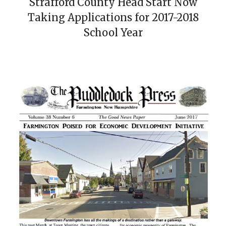
Strafford County Head Start Now
Taking Applications for 2017-2018
School Year