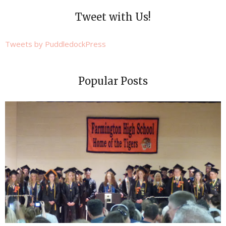
Tweet with Us!
Tweets by PuddledockPress
Popular Posts