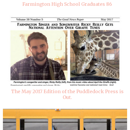
Farmington High School Graduates 86
The May 2017 Edition of the Puddledock Press is
Out.