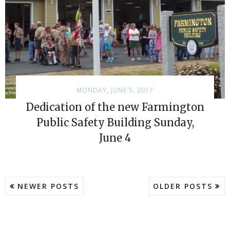
MONDAY, JUNE 5, 2017
Dedication of the new Farmington
Public Safety Building Sunday,
June 4
NEWER POSTS
OLDER POSTS