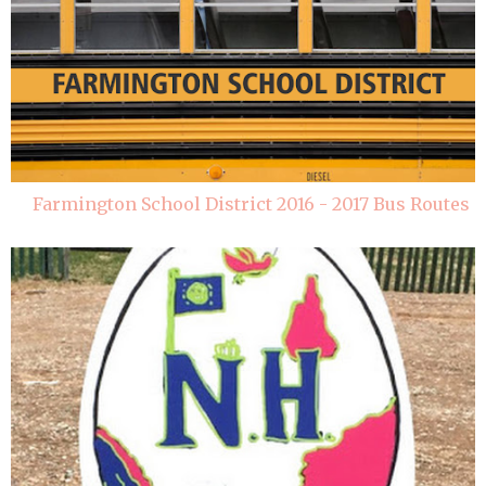
Farmington School District 2016 - 2017 Bus Routes