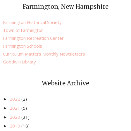
Farmington, New Hampshire
Farmington Historical Society
Town of Farmington
Farmington Recreation Center
Farmington Schools
Curriculum Matters Monthly Newsletters
Goodwin Library
Website Archive
2022
(2)
►
2021
(5)
►
2020
(31)
►
2019
(18)
►