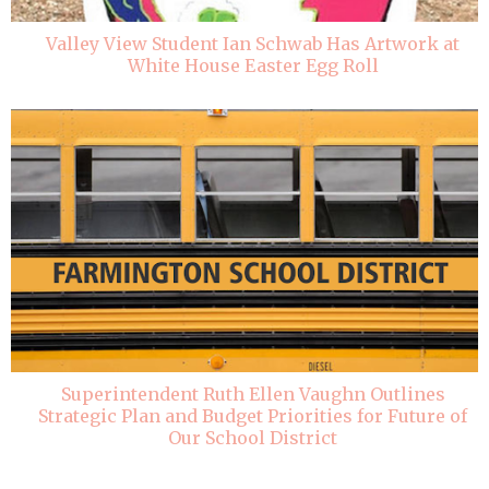
Valley View Student Ian Schwab Has Artwork at
White House Easter Egg Roll
Superintendent Ruth Ellen Vaughn Outlines
Strategic Plan and Budget Priorities for Future of
Our School District