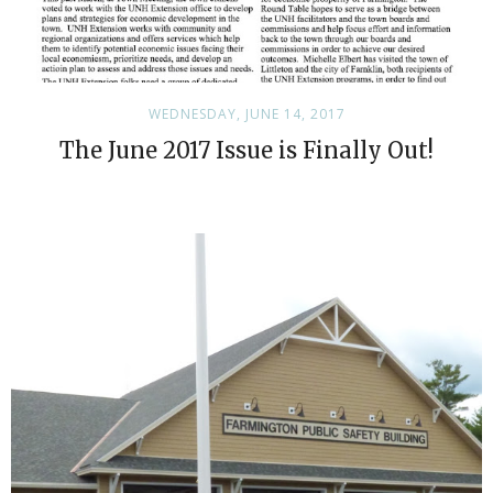
WEDNESDAY, JUNE 14, 2017
The June 2017 Issue is Finally Out!