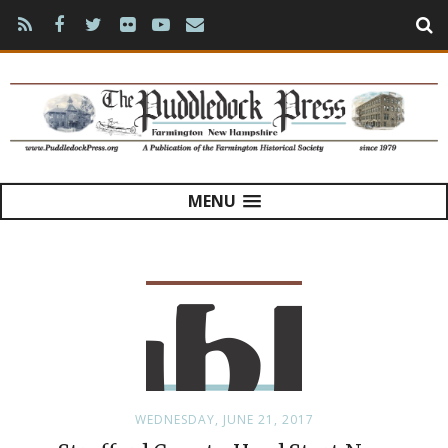
MENU
WEDNESDAY, JUNE 21, 2017