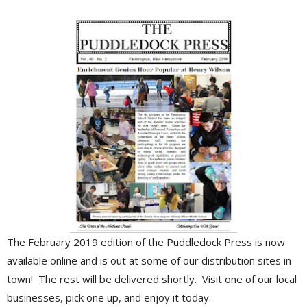
The February 2019 edition of the Puddledock Press is now
available online and is out at some of our distribution sites in
town! The rest will be delivered shortly. Visit one of our local
businesses, pick one up, and enjoy it today.