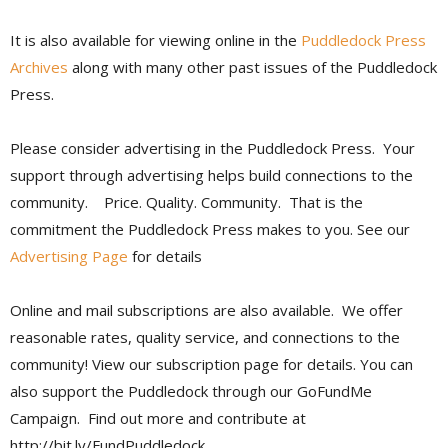
It is also available for viewing online in the
Puddledock Press
Archives
along with many other past issues of the Puddledock
Press.
Please consider advertising in the Puddledock Press. Your
support through advertising helps build connections to the
community. Price. Quality. Community. That is the
commitment the Puddledock Press makes to you. See our
Advertising Page
for details
Online and mail subscriptions are also available. We offer
reasonable rates, quality service, and connections to the
community! View our subscription page for details. You can
also support the Puddledock through our GoFundMe
Campaign. Find out more and contribute at
http://bit.ly/FundPuddledock.