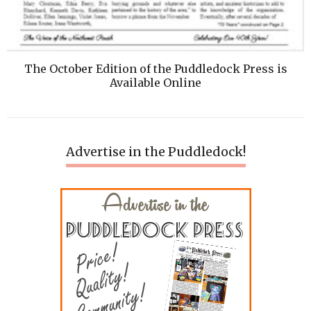
The October Edition of the Puddledock Press is
Available Online
Advertise in the Puddledock!