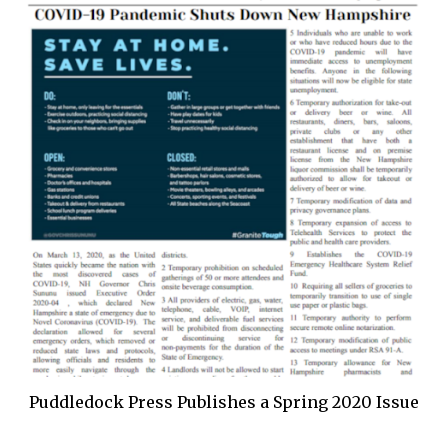
Puddledock Press Publishes a Spring 2020 Issue