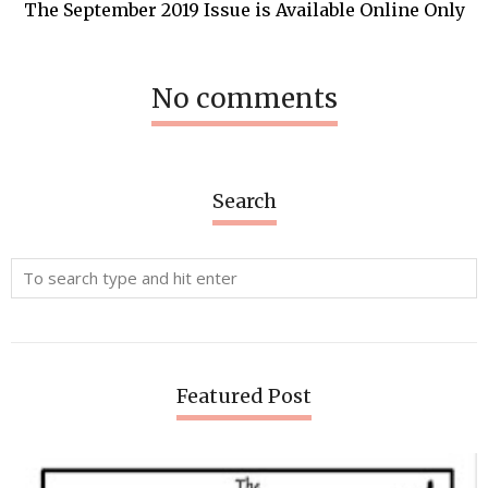
The September 2019 Issue is Available Online Only
No comments
Search
Featured Post