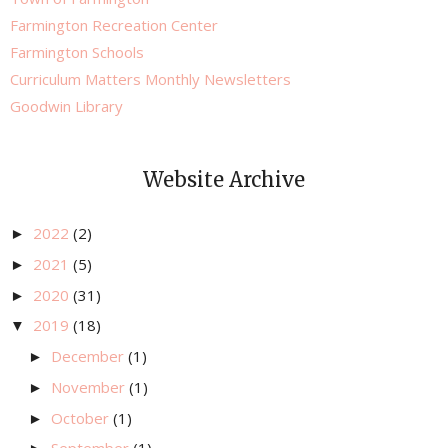
Farmington Recreation Center
Farmington Schools
Curriculum Matters Monthly Newsletters
Goodwin Library
Website Archive
2022
(2)
►
2021
(5)
►
2020
(31)
►
2019
(18)
▼
December
(1)
►
November
(1)
►
October
(1)
►