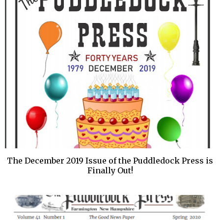
The December 2019 Issue of the Puddledock Press is
Finally Out!