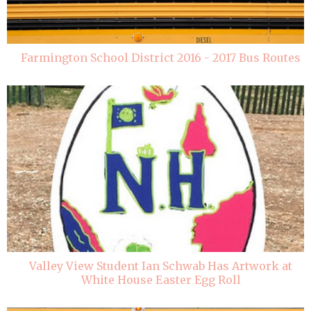
Farmington School District 2016 - 2017 Bus Routes
Valley View Student Ian Schwab Has Artwork at
White House Easter Egg Roll