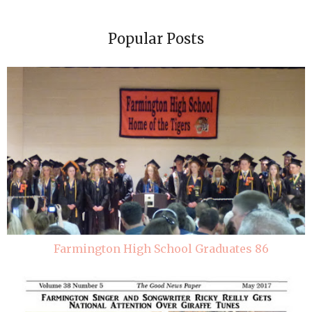
Popular Posts
Farmington High School Graduates 86