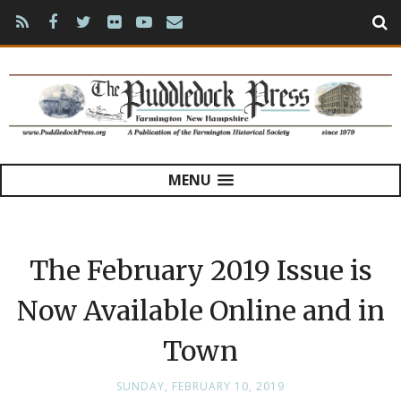
MENU
The February 2019 Issue is
Now Available Online and in
Town
SUNDAY, FEBRUARY 10, 2019