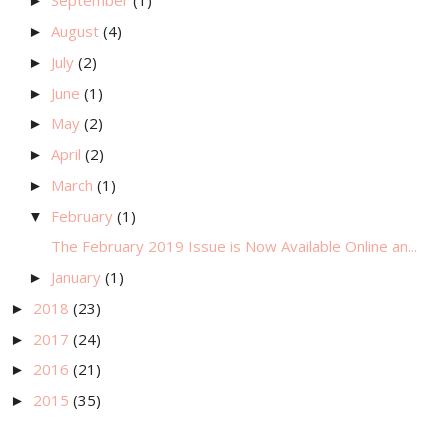
September
(1)
►
August
(4)
►
July
(2)
►
June
(1)
►
May
(2)
►
April
(2)
►
March
(1)
►
February
(1)
▼
The February 2019 Issue is Now Available Online an...
January
(1)
►
2018
(23)
►
2017
(24)
►
2016
(21)
►
2015
(35)
►