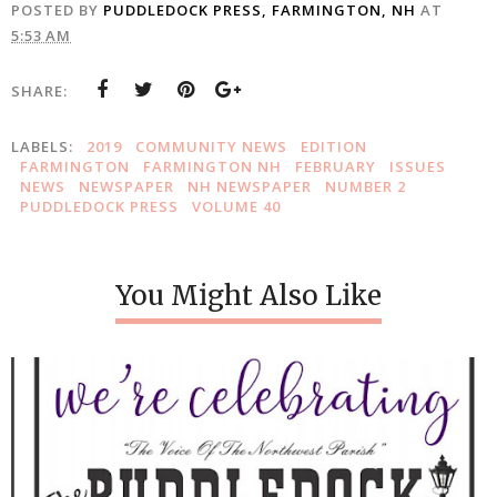
POSTED BY
PUDDLEDOCK PRESS, FARMINGTON, NH
AT
5:53 AM
SHARE:
LABELS:
2019
COMMUNITY NEWS
EDITION
FARMINGTON
FARMINGTON NH
FEBRUARY
ISSUES
NEWS
NEWSPAPER
NH NEWSPAPER
NUMBER 2
PUDDLEDOCK PRESS
VOLUME 40
You Might Also Like