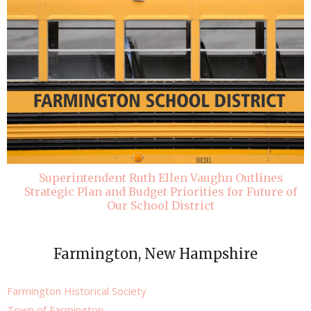
Superintendent Ruth Ellen Vaughn Outlines
Strategic Plan and Budget Priorities for Future of
Our School District
Farmington, New Hampshire
Farmington Historical Society
Town of Farmington