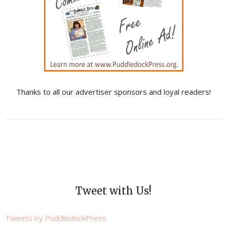
Thanks to all our advertiser sponsors and loyal readers!
Tweet with Us!
Tweets by PuddledockPress