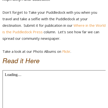
Don't forget to Take your Puddledock with you when you
travel and take a selfie with the Puddledock at your
destination. Submit it for publication in our
Where in the World
is the Puddledock Press
column. Let's see how far we can
spread our community newspaper.
Take a look at our Photo Albums on
Flickr
.
Read it Here