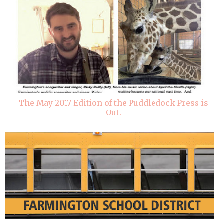
The May 2017 Edition of the Puddledock Press is
Out.