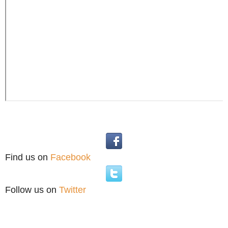
Find us on
Facebook
Follow us on
Twitter