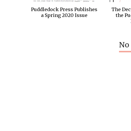
Puddledock Press Publishes
The Dec
a Spring 2020 Issue
the Pu
No