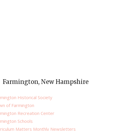
Farmington, New Hampshire
mington Historical Society
wn of Farmington
rmington Recreation Center
rmington Schools
rriculum Matters Monthly Newsletters