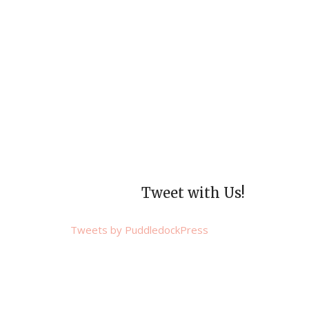
Tweet with Us!
Tweets by PuddledockPress