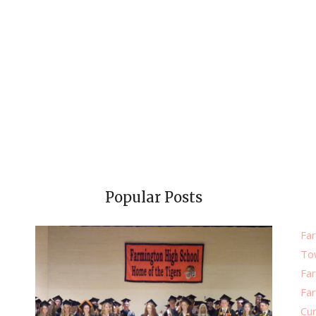
Popular Posts
Far
To
Fa
Fa
Cu