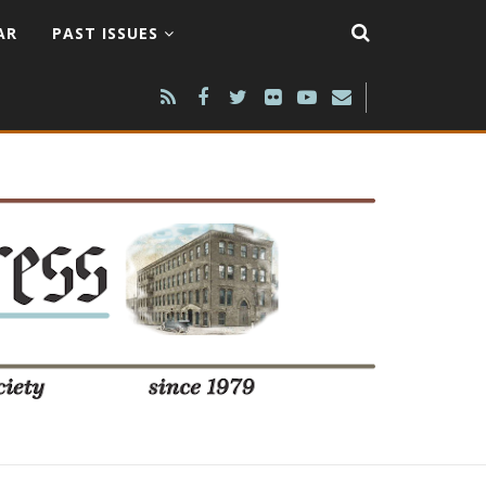
AR
PAST ISSUES