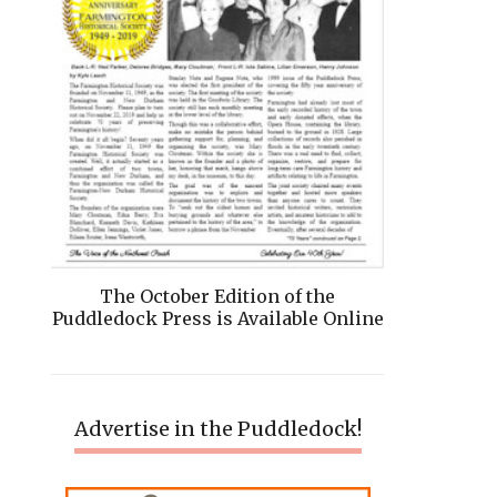
The October Edition of the
Puddledock Press is Available Online
Advertise in the Puddledock!