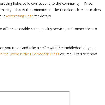
ertising helps build connections to the community. Price.
mmunity. That is the commitment the Puddledock Press makes
 our
Advertising Page
for details
We offer reasonable rates, quality service, and connections to
n you travel and take a selfie with the Puddledock at your
n the World is the Puddledock Press
column. Let's see how