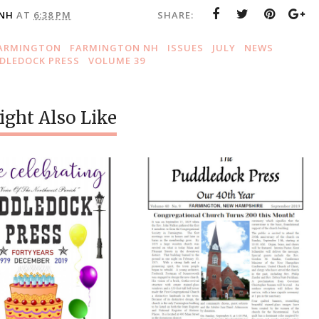
 NH
AT
6:38 PM
SHARE:
ARMINGTON
FARMINGTON NH
ISSUES
JULY
NEWS
DLEDOCK PRESS
VOLUME 39
ght Also Like