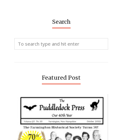
Search
Featured Post