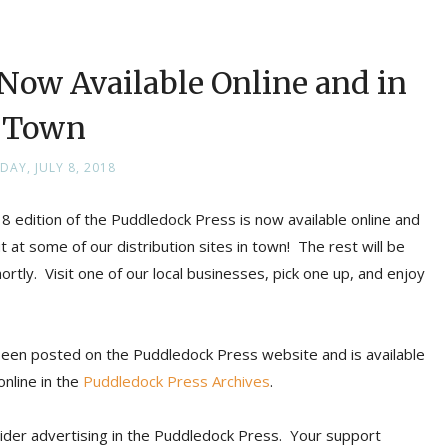
s Now Available Online and in
Town
DAY, JULY 8, 2018
8 edition of the Puddledock Press is now available online and
 at some of our distribution sites in town! The rest will be
ortly. Visit one of our local businesses, pick one up, and enjoy
 been posted on the Puddledock Press website and is available
online in the
Puddledock Press Archives
.
ider advertising in the Puddledock Press. Your support