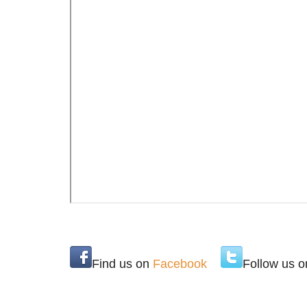
Find us on
Facebook
Follow us 