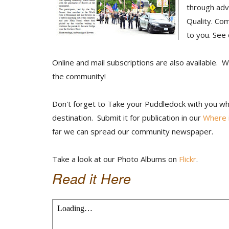
through adv
Quality. Co
to you. See
Online and mail subscriptions are also available. 
the community!
Don't forget to Take your Puddledock with you whe
destination. Submit it for publication in our
Where i
far we can spread our community newspaper.
Take a look at our Photo Albums on
Flickr
.
Read it Here