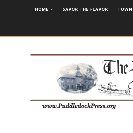
HOME
SAVOR THE FLAVOR
TOWN 