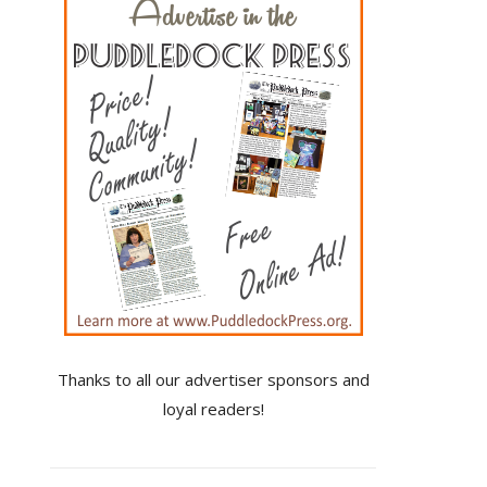
Thanks to all our advertiser sponsors and
loyal readers!