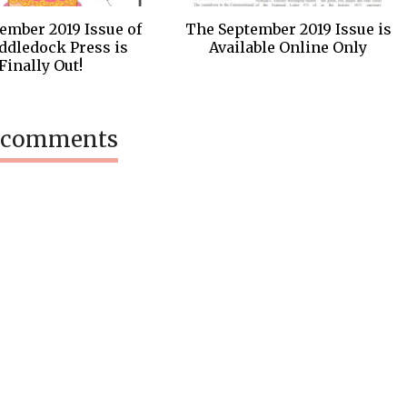
ember 2019 Issue of
The September 2019 Issue is
ddledock Press is
Available Online Only
Finally Out!
 comments