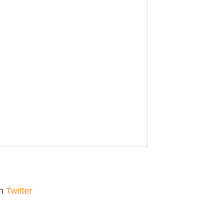
on
Twitter