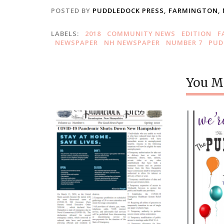
POSTED BY
PUDDLEDOCK PRESS, FARMINGTON,
LABELS:
2018
COMMUNITY NEWS
EDITION
F
NEWSPAPER
NH NEWSPAPER
NUMBER 7
PUD
You Mi