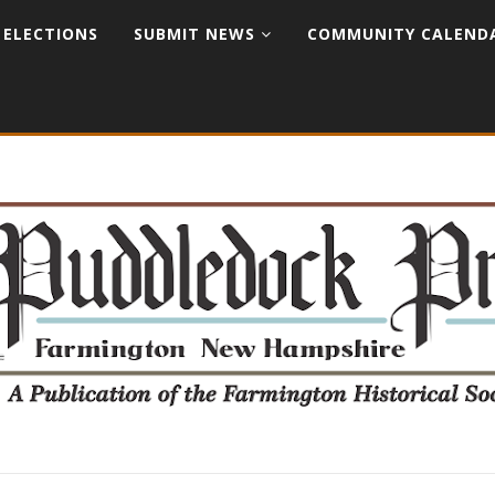
ELECTIONS
SUBMIT NEWS
COMMUNITY CALEND