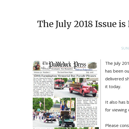
The July 2018 Issue i
SUN
The July 201
has been out
delivered sh
it today.
It also has
for viewing 
Please cons