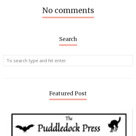
No comments
Search
Featured Post