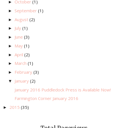
October
(1)
►
September
(1)
►
August
(2)
►
July
(1)
►
June
(3)
►
May
(1)
►
April
(2)
►
March
(1)
►
February
(3)
►
January
(2)
▼
January 2016 Puddledock Press is Available Now!
Farmington Corner January 2016
2015
(35)
►