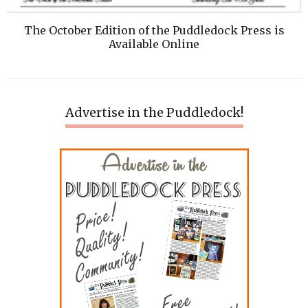
The October Edition of the Puddledock Press is
Available Online
Advertise in the Puddledock!