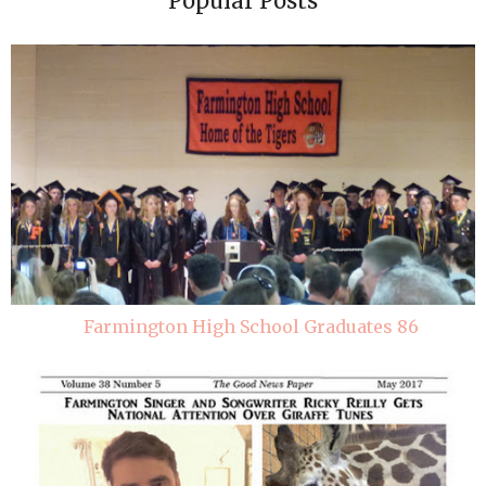
Popular Posts
Farmington High School Graduates 86