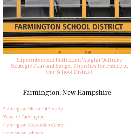
Superintendent Ruth Ellen Vaughn Outlines
Strategic Plan and Budget Priorities for Future of
Our School District
Farmington, New Hampshire
Farmington Historical Society
Town of Farmington
Farmington Recreation Center
Farmington Schools