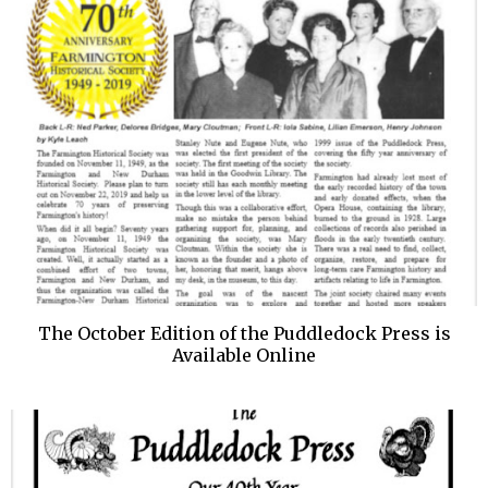
The October Edition of the Puddledock Press is
Available Online