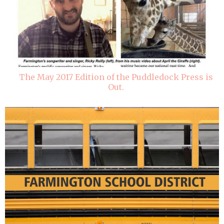
The May 2017 Edition of the Puddledock Press is
Out.