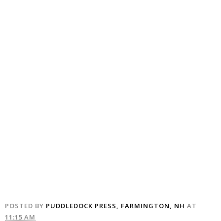
POSTED BY
PUDDLEDOCK PRESS, FARMINGTON, NH
AT
11:15 AM