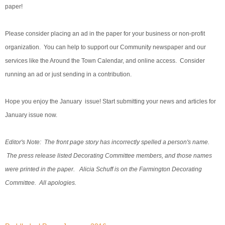
paper!
Please consider placing an ad in the paper for your business or non-profit
organization. You can help to support our Community newspaper and our
services like the Around the Town Calendar, and online access. Consider
running an ad or just sending in a contribution.
Hope you enjoy the January issue! Start submitting your news and articles for
January issue now.
Editor's Note: The front page story has incorrectly spelled a person's name.
The press release listed Decorating Committee members, and those names
were printed in the paper. Alicia Schuff is on the Farmington Decorating
Committee. All apologies.