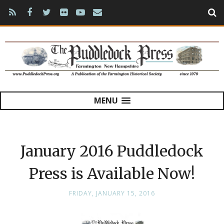
MENU
January 2016 Puddledock
Press is Available Now!
FRIDAY, JANUARY 15, 2016