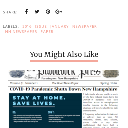
SHARE:
LABELS:
2016
ISSUE
JANUARY
NEWSPAPER
NH NEWSPAPER
PAPER
You Might Also Like