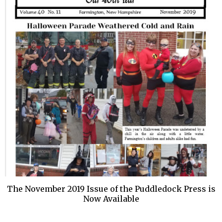
The November 2019 Issue of the Puddledock Press is
Now Available