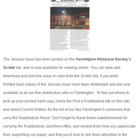
The January issue has been posted on the
Farmington Historical Society's
Scribd
site, and is now available for viewing online. You can view and
download and print the issue in color from the Scribd site, if you wish.
Printed hard copies of the January issue have been distributed and are now
available at all our fine distribution sites in Farmington. To find out where to
pick up your printed hard copy, check the Find a Puddledock tab on this site,
and select Current Edition for the list of our fine Farmington b usinesses that
carry the Puddledock Press! Don't forget to thank these establishments for
carrying the Puddledock, visit them often, and remind them how you appreciate
their supporting our paper, and that you'd love to see them advertise in the