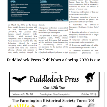
Puddledock Press Publishes a Spring 2020 Issue