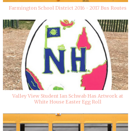
Farmington School District 2016 - 2017 Bus Routes
Valley View Student Ian Schwab Has Artwork at
White House Easter Egg Roll