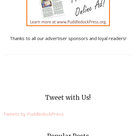
Thanks to all our advertiser sponsors and loyal readers!
Tweet with Us!
Tweets by PuddledockPress