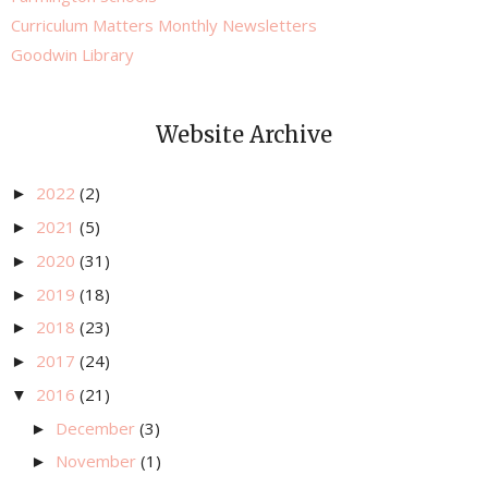
Curriculum Matters Monthly Newsletters
Goodwin Library
Website Archive
2022
(2)
►
2021
(5)
►
2020
(31)
►
2019
(18)
►
2018
(23)
►
2017
(24)
►
2016
(21)
▼
December
(3)
►
November
(1)
►