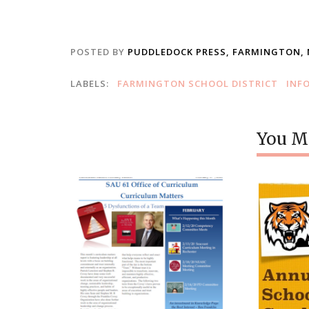
POSTED BY
PUDDLEDOCK PRESS, FARMINGTON,
LABELS:
FARMINGTON SCHOOL DISTRICT
INF
You Mi