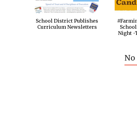
School District Publishes
#Farmi
Curriculum Newsletters
School
Night -
No