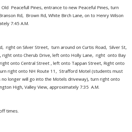
Old Peacefull Pines, entrance to new Peaceful Pines, turn
d, Branson Rd, Brown Rd, White Birch Lane, on to Henry Wilson
tely 7:45 A.M.
d, right on Silver Street, turn around on Curtis Road, Silver St,
 right onto Cherub Drive, left onto Holly Lane, right onto Bay
 right onto Central Street , left onto Tappan Street, Right onto
 turn right onto NH Route 11, Strafford Motel (students must
no longer will go into the Motels driveway), turn right onto
ngton High, Valley View, approximately 7:35 A.M.
off times.