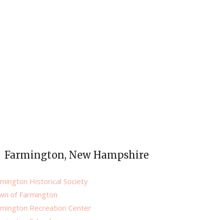
Farmington, New Hampshire
mington Historical Society
wn of Farmington
rmington Recreation Center