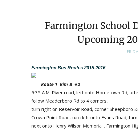
Farmington School Di
Upcoming 201
FRID
Farmington Bus Routes 2015-2016
Route 1 Kim B #2
6:35 A.M: River road, left onto Hornetown Rd, af
follow Meaderboro Rd to 4 corners,
turn right on Reservoir Road, corner Sheepboro & 
Crown Point Road, turn left onto Evans Road, tur
next onto Henry Wilson Memorial , Farmington Hig