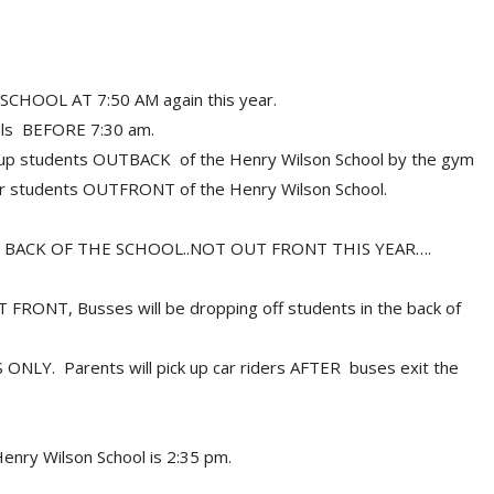
HOOL AT 7:50 AM again this year.
ls BEFORE 7:30 am.
g up students OUTBACK of the Henry Wilson School by the gym
der students OUTFRONT of the Henry Wilson School.
 BACK OF THE SCHOOL..NOT OUT FRONT THIS YEAR….
UT FRONT, Busses will be dropping off students in the back of
ES ONLY. Parents will pick up car riders AFTER buses exit the
Henry Wilson School is 2:35 pm.