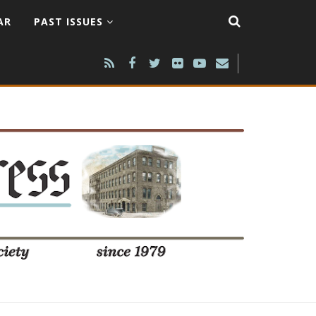
AR
PAST ISSUES