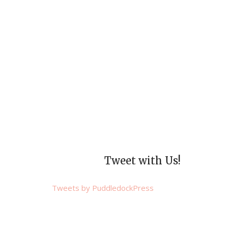
Tweet with Us!
Tweets by PuddledockPress