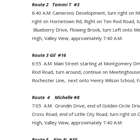
Route 2 Tammi T #3
6:40 A.M: Camerons Development, turn right on NH
right on Hornetown Rd, Right on Ten Rod Road, t
Blueberry Drive, Flowing Brook, turn Left onto M
High, Valley View, approximately 7:40 A.M.
Route 3 Gil #16
6:55 A.M: Main Street starting at Montgomery Dr
Rod Road, turn around, continue on Meetinghousehill
Rochester Line, next onto Henry Wilson School, Fa
Route 4 Michelle #8
7:05 A.M: Grondin Drive, end of Golden Circle Driv
Cross Road, end of Little City Road, turn right o
High, Valley View, approximately 7:40 A.M.
Route 5 Kim N #10