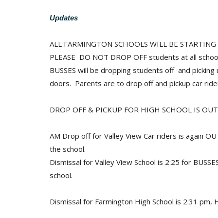
Updates
ALL FARMINGTON SCHOOLS WILL BE STARTING SC
PLEASE DO NOT DROP OFF students at all schoo
BUSSES will be dropping students off and pickin
doors. Parents are to drop off and pickup car ri
DROP OFF & PICKUP FOR HIGH SCHOOL IS OUT
AM Drop off for Valley View Car riders is again O
the school.
Dismissal for Valley View School is 2:25 for BUSS
school.
Dismissal for Farmington High School is 2:31 pm, 