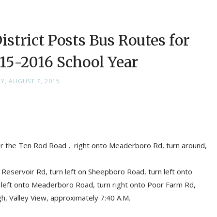
strict Posts Bus Routes for
5-2016 School Year
AY, AUGUST 7, 2015
ter the Ten Rod Road , right onto Meaderboro Rd, turn around,
Reservoir Rd, turn left on Sheepboro Road, turn left onto
n left onto Meaderboro Road, turn right onto Poor Farm Rd,
h, Valley View, approximately 7:40 A.M.