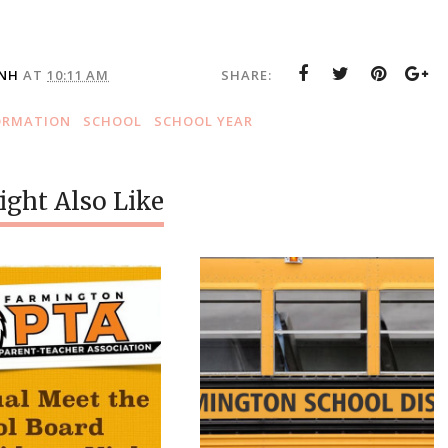
 NH
AT
10:11 AM
SHARE:
ORMATION
SCHOOL
SCHOOL YEAR
ght Also Like