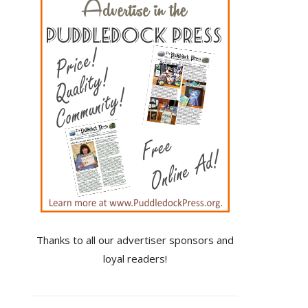
Thanks to all our advertiser sponsors and
loyal readers!