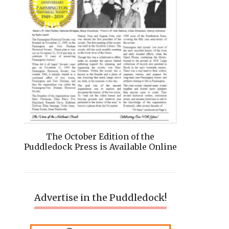
The October Edition of the
Puddledock Press is Available Online
Advertise in the Puddledock!