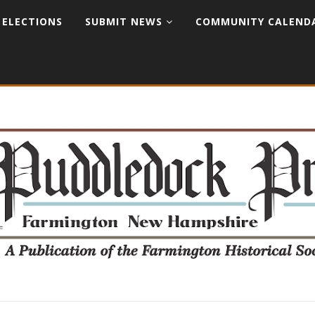
ELECTIONS
SUBMIT NEWS
COMMUNITY CALEND