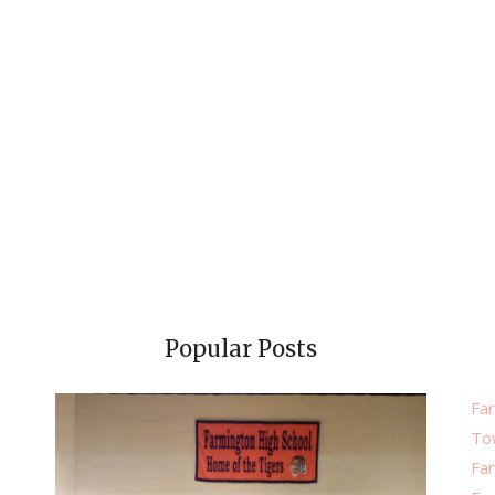
Popular Posts
Far
To
Fa