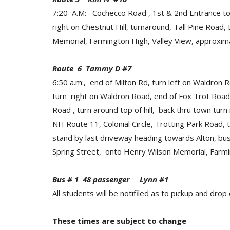
7:20 A.M: Cochecco Road , 1st & 2nd Entrance to 
right on Chestnut Hill, turnaround, Tall Pine Roa
Memorial, Farmington High, Valley View, approxima
Route 6 Tammy D #7
6:50 a.m:, end of Milton Rd, turn left on Waldron R
turn right on Waldron Road, end of Fox Trot Road,
Road , turn around top of hill, back thru town turn
NH Route 11, Colonial Circle, Trotting Park Road,
stand by last driveway heading towards Alton, bus 
Spring Street, onto Henry Wilson Memorial, Farmi
Bus # 1 48 passenger Lynn #1
All students will be notifiled as to pickup and drop 
These times are subject to change