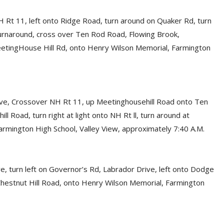
 Rt 11, left onto Ridge Road, turn around on Quaker Rd, turn
urnaround, cross over Ten Rod Road, Flowing Brook,
eetingHouse Hill Rd, onto Henry Wilson Memorial, Farmington
ive, Crossover NH Rt 11, up Meetinghousehill Road onto Ten
 Road, turn right at light onto NH Rt ll, turn around at
rmington High School, Valley View, approximately 7:40 A.M.
e, turn left on Governor’s Rd, Labrador Drive, left onto Dodge
n Chestnut Hill Road, onto Henry Wilson Memorial, Farmington