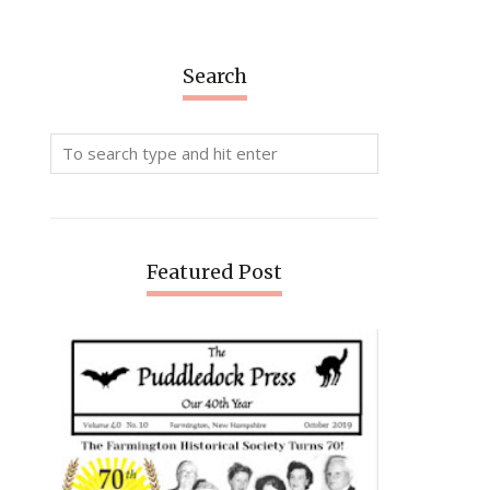
Search
Featured Post