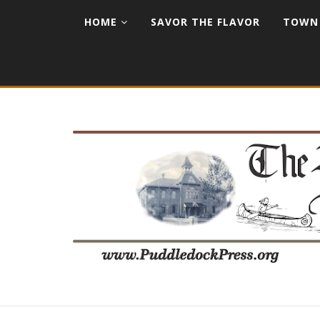
HOME
SAVOR THE FLAVOR
TOWN 