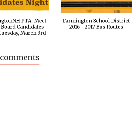
ngtonNH PTA- Meet
Farmington School District
 Board Candidates
2016 - 2017 Bus Routes
Tuesday, March 3rd
 comments